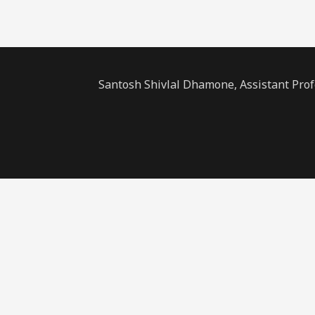
Santosh Shivlal Dhamone, Assistant Pro
Sign In