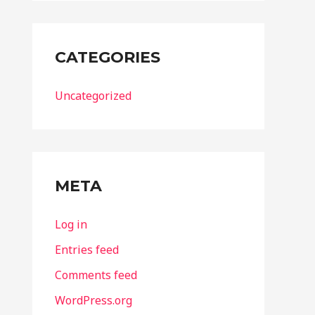
CATEGORIES
Uncategorized
META
Log in
Entries feed
Comments feed
WordPress.org