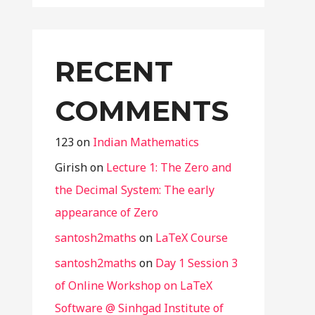
RECENT
COMMENTS
123
on
Indian Mathematics
Girish
on
Lecture 1: The Zero and
the Decimal System: The early
appearance of Zero
santosh2maths
on
LaTeX Course
santosh2maths
on
Day 1 Session 3
of Online Workshop on LaTeX
Software @ Sinhgad Institute of