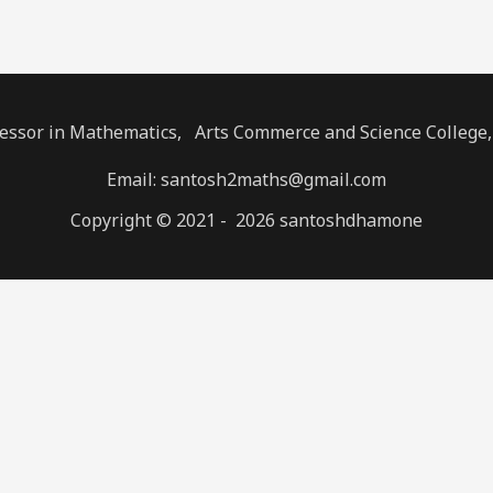
fessor in Mathematics, Arts Commerce and Science College
Email: santosh2maths@gmail.com
Copyright © 2021 - 2026 santoshdhamone