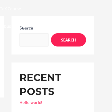
TeX Course
llabus
E-Library
Achievements
Search
SEARCH
RECENT
POSTS
Hello world!