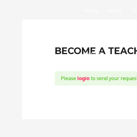
Home
About
In
Partial Differential E
Mathematics: Created the Universe !
BECOME A TEAC
Contact
Please
login
to send your request