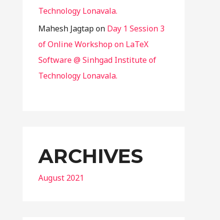
Technology Lonavala.
Mahesh Jagtap
on
Day 1 Session 3
of Online Workshop on LaTeX
Software @ Sinhgad Institute of
Technology Lonavala.
ARCHIVES
August 2021