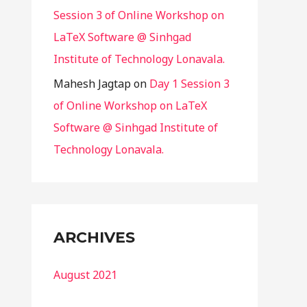
Session 3 of Online Workshop on
LaTeX Software @ Sinhgad
Institute of Technology Lonavala.
Mahesh Jagtap
on
Day 1 Session 3
of Online Workshop on LaTeX
Software @ Sinhgad Institute of
Technology Lonavala.
ARCHIVES
August 2021