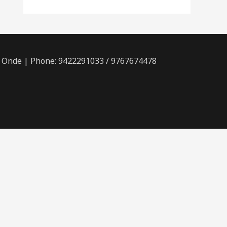
, Onde | Phone: 9422291033 / 9767674478