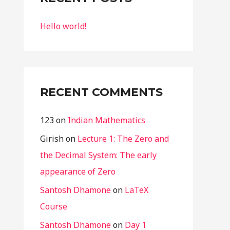
f
Hello world!
o
r
:
RECENT COMMENTS
123
on
Indian Mathematics
Girish
on
Lecture 1: The Zero and
the Decimal System: The early
appearance of Zero
Santosh Dhamone
on
LaTeX
Course
Santosh Dhamone
on
Day 1