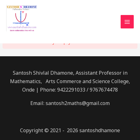
Home
Checkout
CHECKOUT
MAI
Mathematics: Created the Universe !
MEN
Your cart is currently empty.
Santosh Shivlal Dhamone, Assistant Professor in
Mathematics, Arts Commerce and Science College,
Onde | Phone: 9422291033 / 9767674478
Email: santosh2maths@gmail.com
Copyright © 2021 - 2026 santoshdhamone